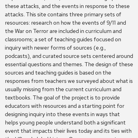
these attacks, and the events in response to these
attacks. This site contains three primary sets of
resources: research on how the events of 9/11 and
the War on Terror are included in curriculum and
classrooms; a set of teaching guides focused on
inquiry with newer forms of sources (e.g.,
podcasts), and curated source sets centered around
essential questions and themes. The design of these
sources and teaching guides is based on the
responses from teachers we surveyed about what is
usually missing from the current curriculum and
textbooks. The goal of the project is to provide
educators with resources and a starting point for
designing inquiry into these events in ways that
helps young people understand both a significant
event that impacts their lives today and its ties with