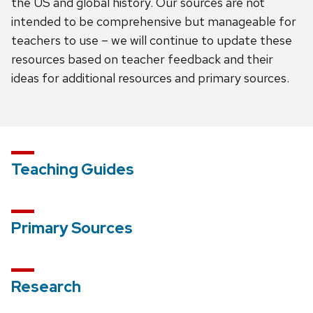
the US and global history. Our sources are not
intended to be comprehensive but manageable for
teachers to use – we will continue to update these
resources based on teacher feedback and their
ideas for additional resources and primary sources.
Teaching Guides
Primary Sources
Research