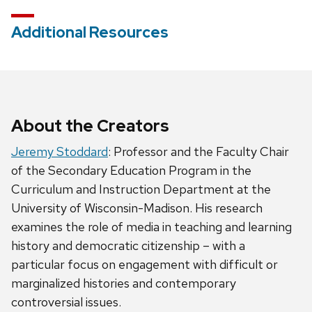
Additional Resources
About the Creators
Jeremy Stoddard
: Professor and the Faculty Chair
of the Secondary Education Program in the
Curriculum and Instruction Department at the
University of Wisconsin-Madison. His research
examines the role of media in teaching and learning
history and democratic citizenship – with a
particular focus on engagement with difficult or
marginalized histories and contemporary
controversial issues.