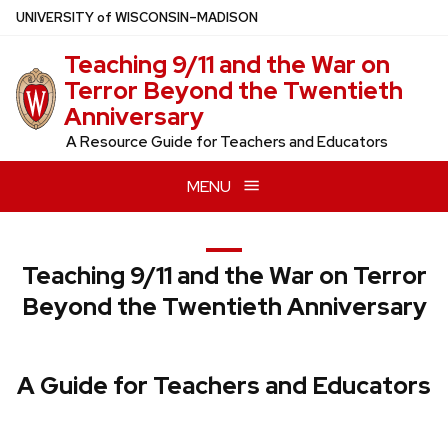
Skip
U
NIVERSITY
of
W
ISCONSIN
–MADISON
to
Teaching 9/11 and the War on
main
Terror Beyond the Twentieth
content
Anniversary
A Resource Guide for Teachers and Educators
MENU
Teaching 9/11 and the War on Terror
Beyond the Twentieth Anniversary
A Guide for Teachers and Educators