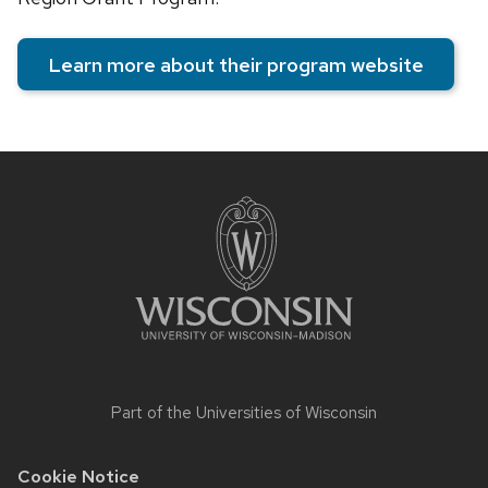
Learn more about their program website
Site
footer
content
Part of the
Universities of Wisconsin
Cookie Notice