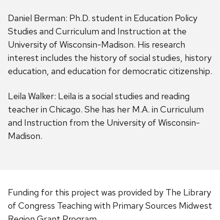
Daniel Berman: Ph.D. student in Education Policy
Studies and Curriculum and Instruction at the
University of Wisconsin-Madison. His research
interest includes the history of social studies, history
education, and education for democratic citizenship.
Leila Walker: Leila is a social studies and reading
teacher in Chicago. She has her M.A. in Curriculum
and Instruction from the University of Wisconsin-
Madison.
Funding for this project was provided by The Library
of Congress Teaching with Primary Sources Midwest
Region Grant Program.