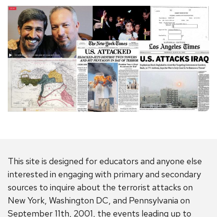
This site is designed for educators and anyone else
interested in engaging with primary and secondary
sources to inquire about the terrorist attacks on
New York, Washington DC, and Pennsylvania on
September 11th, 2001, the events leading up to